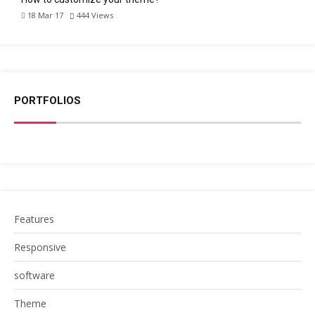
18 Mar 17
444
Views
PORTFOLIOS
Features
Responsive
software
Theme