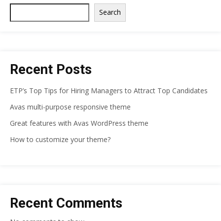
Search
Recent Posts
ETP’s Top Tips for Hiring Managers to Attract Top Candidates
Avas multi-purpose responsive theme
Great features with Avas WordPress theme
How to customize your theme?
Recent Comments