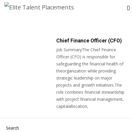
Chief Finance Officer (CFO)
Job SummaryThe Chief Finance
Officer (CFO) is responsible for
safeguarding the financial health of
theorganization while providing
strategic leadership on major
projects and growth initiatives.The
role combines financial stewardship
with project financial management,
capitalallocation,
Search