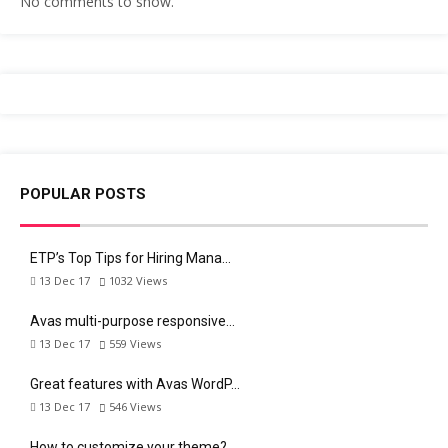
No comments to show.
POPULAR POSTS
ETP’s Top Tips for Hiring Mana…
13 Dec 17
1032
Views
Avas multi-purpose responsive…
13 Dec 17
559
Views
Great features with Avas WordP…
13 Dec 17
546
Views
How to customize your theme?