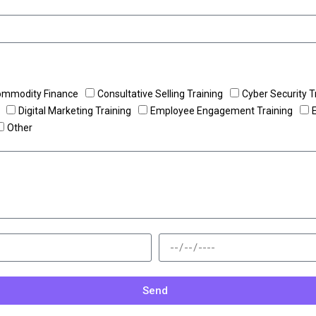
ommodity Finance
Consultative Selling Training
Cyber Security T
Digital Marketing Training
Employee Engagement Training
Other
Send