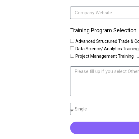
Training Program Selection
Advanced Structured Trade & C
Data Science/ Analytics Training
Project Management Training