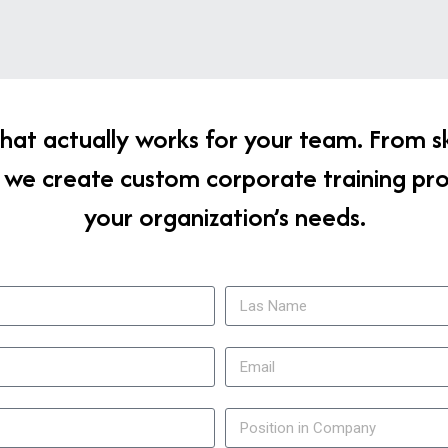
g that actually works for your team. From s
 we create custom corporate training pr
your organization’s needs.