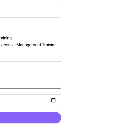
raining
Executive Management Training