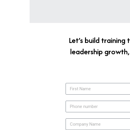
Let’s build trainin
leadership growth,