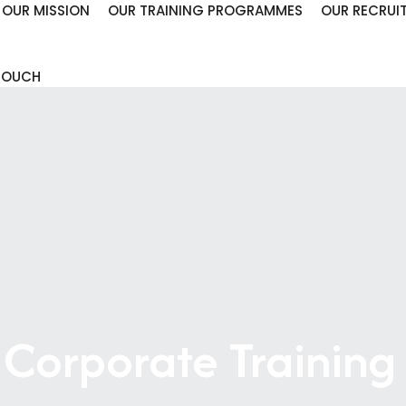
OUR MISSION
OUR TRAINING PROGRAMMES
OUR RECRUI
 TOUCH
 Corporate Training