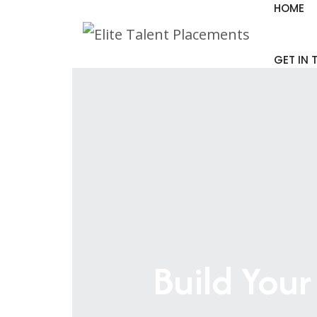
HOME
GET IN
Build Your