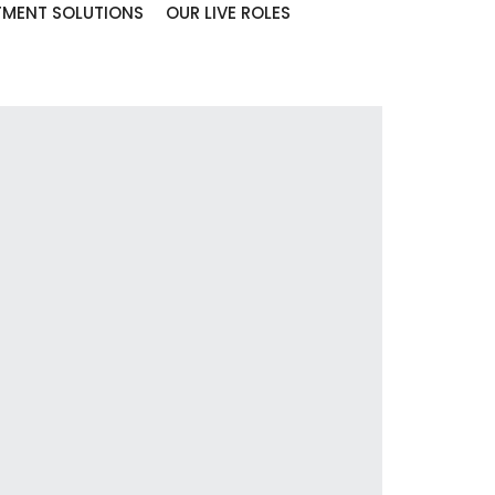
TMENT SOLUTIONS
OUR LIVE ROLES