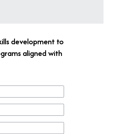
kills development to
ograms aligned with