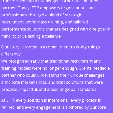
transformed into a full-fledged corporate solutions
partner. Today, ETP empowers organisations and
professionals through a blend of strategic
recruitment, world-class training, and tailored
performance solutions that are designed with one goal in
mind: to drive lasting excellence.
Our story is rooted in a commitment to doing things
differently.
We recognised early that traditional recruitment and
training models were no longer enough. Clients needed a
partner who could understand their unique challenges,
anticipate market shifts, and craft solutions that were
practical, impactful, and ahead of global standards.
At ETP, every solution is intentional, every process is
refined, and every engagement is anchored by our core