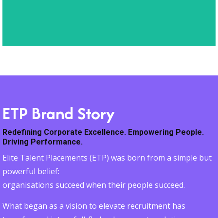
deliver lasting impact.
ETP Brand Story
Redefining Corporate Excellence. Empowering People.
Driving Performance.
Elite Talent Placements (ETP) was born from a simple but
powerful belief:
organisations succeed when their people succeed.
What began as a vision to elevate recruitment has