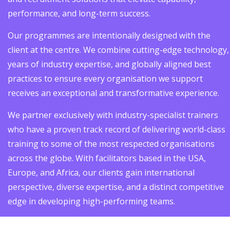
performance, and long-term success.
Our programmes are intentionally designed with the
client at the centre. We combine cutting-edge technology,
years of industry expertise, and globally aligned best
practices to ensure every organisation we support
receives an exceptional and transformative experience.
We partner exclusively with industry-specialist trainers
who have a proven track record of delivering world-class
training to some of the most respected organisations
across the globe. With facilitators based in the USA,
Europe, and Africa, our clients gain international
perspective, diverse expertise, and a distinct competitive
edge in developing high-performing teams.