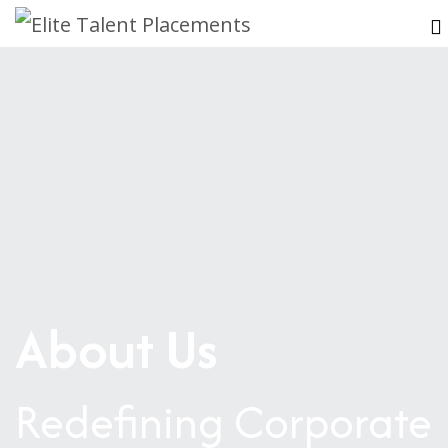
About Us
Redefining Corporate