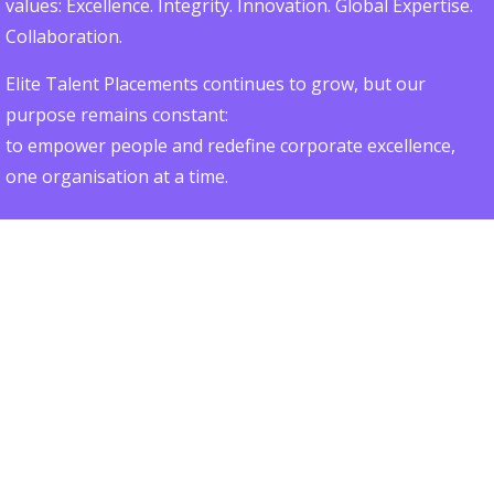
values: Excellence. Integrity. Innovation. Global Expertise.
Collaboration.
Elite Talent Placements continues to grow, but our
purpose remains constant:
to empower people and redefine corporate excellence,
one organisation at a time.