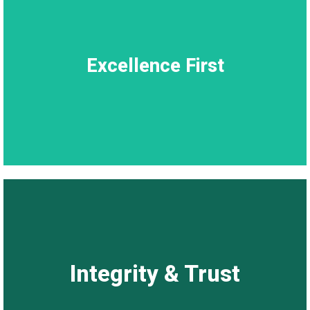
Excellence First
Excellence First
Excellence isn’t an act; it’s our culture.
Integrity & Trust
Integrity & Trust
Our clients trust us to deliver, we honour that trust through
consistency and accountability.