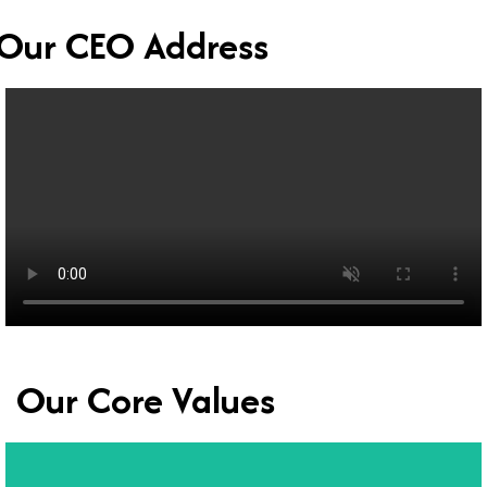
Our CEO Address
Our Core Values