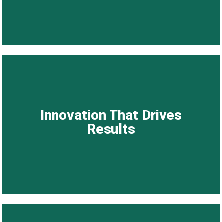
Innovation That Drives Results
Innovation That Drives
We embrace technology, global best practices, and
Results
continuous improvement to curate solutions that are
modern, effective, and future-ready.