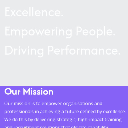
Excellence.
Empowering People.
Driving Performance.
Our Mission
Our mission is to empower organisations and
professionals in achieving a future defined by excellence.
We do this by delivering strategic, high-impact training
and recruitment solutions that elevate capability,