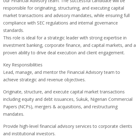
our Financial Advisory team. The successful candidate will be
responsible for originating, structuring, and executing capital
market transactions and advisory mandates, while ensuring full
compliance with SEC regulations and internal governance
standards.
This role is ideal for a strategic leader with strong expertise in
investment banking, corporate finance, and capital markets, and a
proven ability to drive deal execution and client engagement.
Key Responsibilities
Lead, manage, and mentor the Financial Advisory team to
achieve strategic and revenue objectives.
Originate, structure, and execute capital market transactions
including equity and debt issuances, Sukuk, Nigerian Commercial
Papers (NCPs), mergers & acquisitions, and restructuring
mandates.
Provide high-level financial advisory services to corporate clients
and institutional investors.