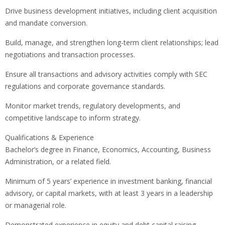
Drive business development initiatives, including client acquisition
and mandate conversion.
Build, manage, and strengthen long-term client relationships; lead
negotiations and transaction processes.
Ensure all transactions and advisory activities comply with SEC
regulations and corporate governance standards.
Monitor market trends, regulatory developments, and
competitive landscape to inform strategy.
Qualifications & Experience
Bachelor’s degree in Finance, Economics, Accounting, Business
Administration, or a related field.
Minimum of 5 years’ experience in investment banking, financial
advisory, or capital markets, with at least 3 years in a leadership
or managerial role.
Demonstrated experience in equity and debt capital raising,