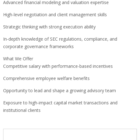
Advanced financial modeling and valuation expertise
High-level negotiation and client management skills
Strategic thinking with strong execution ability
In-depth knowledge of SEC regulations, compliance, and
corporate governance frameworks
What We Offer
Competitive salary with performance-based incentives
Comprehensive employee welfare benefits
Opportunity to lead and shape a growing advisory team
Exposure to high-impact capital market transactions and
institutional clients