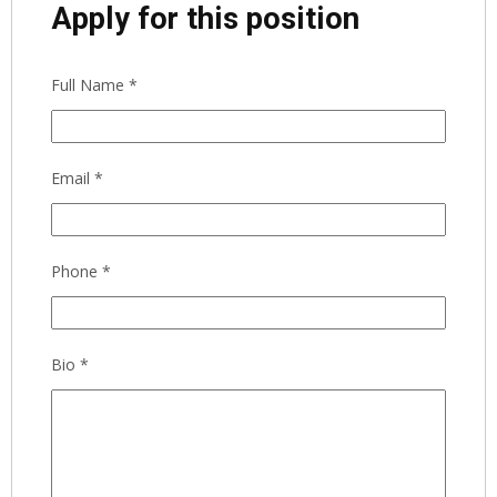
Apply for this position
Full Name
*
Email
*
Phone
*
Bio
*