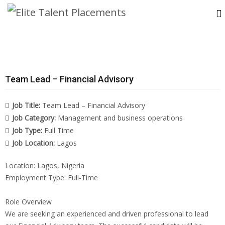
Team Lead – Financial Advisory
Job Title:
Team Lead – Financial Advisory
Job Category:
Management and business operations
Job Type:
Full Time
Job Location:
Lagos
Location: Lagos, Nigeria
Employment Type: Full-Time
Role Overview
We are seeking an experienced and driven professional to lead