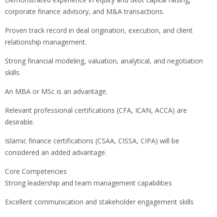
corporate finance advisory, and M&A transactions.
Proven track record in deal origination, execution, and client
relationship management.
Strong financial modeling, valuation, analytical, and negotiation
skills.
An MBA or MSc is an advantage.
Relevant professional certifications (CFA, ICAN, ACCA) are
desirable.
Islamic finance certifications (CSAA, CISSA, CIPA) will be
considered an added advantage.
Core Competencies
Strong leadership and team management capabilities
Excellent communication and stakeholder engagement skills