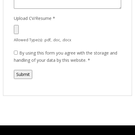
Upload CV/Resume
*
Allowed Type(s): .pdf, .doc, .docx
By using this form you agree with the storage and
handling of your data by this website.
*