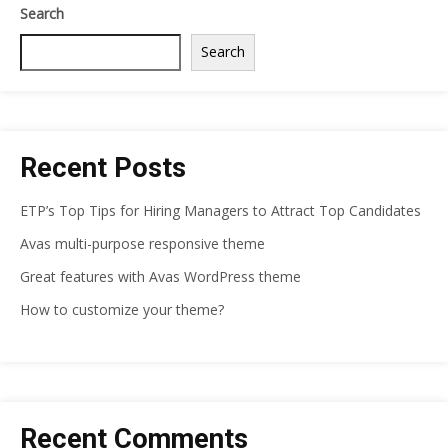
Search
Search
Recent Posts
ETP’s Top Tips for Hiring Managers to Attract Top Candidates
Avas multi-purpose responsive theme
Great features with Avas WordPress theme
How to customize your theme?
Recent Comments