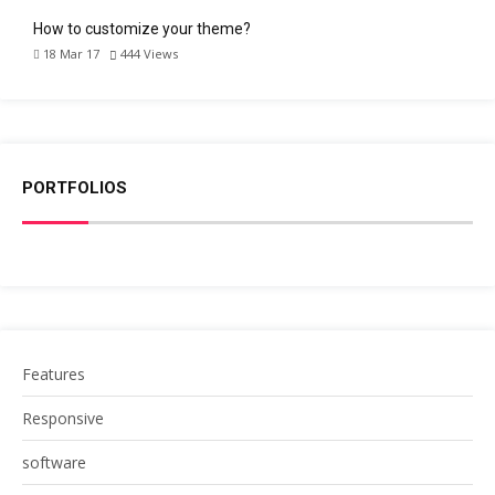
How to customize your theme?
18 Mar 17
444
Views
PORTFOLIOS
Features
Responsive
software