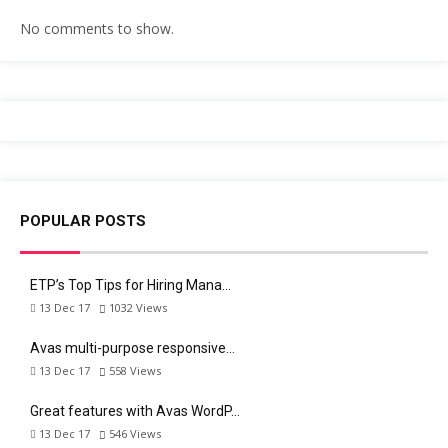
No comments to show.
POPULAR POSTS
ETP’s Top Tips for Hiring Mana…
13 Dec 17
1032
Views
Avas multi-purpose responsive…
13 Dec 17
558
Views
Great features with Avas WordP…
13 Dec 17
546
Views