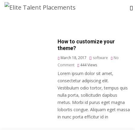
How to customize your
theme?
March 18, 2017
software
No
Comment
444
Views
Lorem ipsum dolor sit amet,
consectetur adipiscing elit.
Vestibulum odio tortor, tempus quis
nulla porta, sollicitudin dapibus
metus. Morbi id purus eget magna
lobortis congue. Aliquam eget massa
in nunc porta efficitur id in