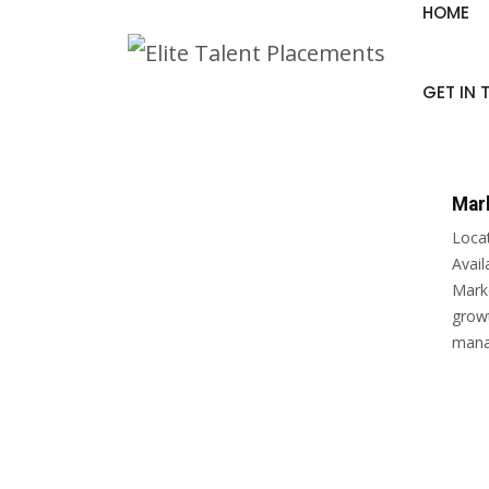
HOME
GET IN
Mar
Loca
Avai
Marke
growt
manag