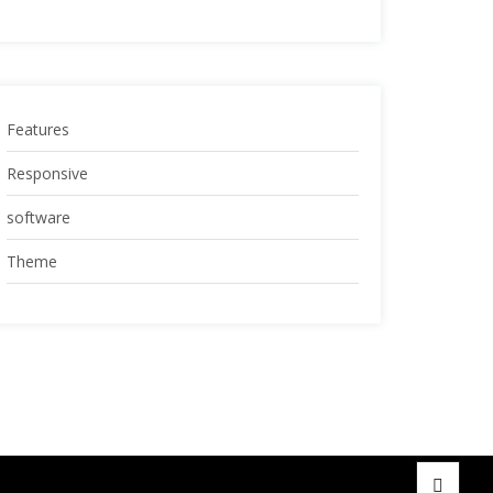
Features
Responsive
software
Theme