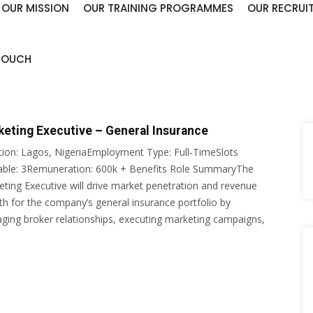
OUR MISSION
OUR TRAINING PROGRAMMES
OUR RECRUI
 TOUCH
keting Executive – General Insurance
tion: Lagos, NigeriaEmployment Type: Full-TimeSlots
lable: 3Remuneration: 600k + Benefits Role SummaryThe
ting Executive will drive market penetration and revenue
h for the company’s general insurance portfolio by
ing broker relationships, executing marketing campaigns,