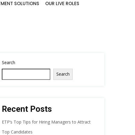
TMENT SOLUTIONS
OUR LIVE ROLES
Search
Search
Recent Posts
ETP’s Top Tips for Hiring Managers to Attract
Top Candidates