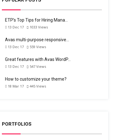
ETP’s Top Tips for Hiring Mana…
13 Dec 17
1033
Views
Avas multi-purpose responsive…
13 Dec 17
559
Views
Great features with Avas WordP…
13 Dec 17
547
Views
How to customize your theme?
18 Mar 17
445
Views
PORTFOLIOS