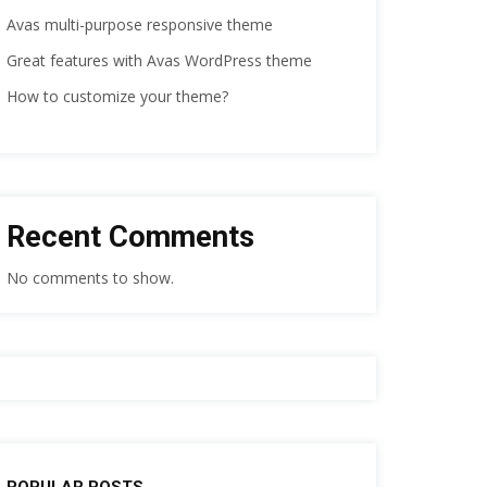
Avas multi-purpose responsive theme
Great features with Avas WordPress theme
How to customize your theme?
Recent Comments
No comments to show.
POPULAR POSTS